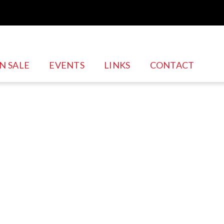
Skip to
main
content
N SALE
EVENTS
LINKS
CONTACT