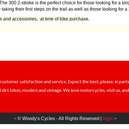
e 300 2-stroke is the perfect choice for those looking for a tor
e taking their first steps on the trail as well as those looking for
ts and accessories, at time of bike purchase.
ustomer satisfaction and service. Expect the best, please, in parts
dirt bikes, modern and vintage. We love motorcycles, visit us, and 
~ © Woody's Cycles - All Rights Reserved |
login
~