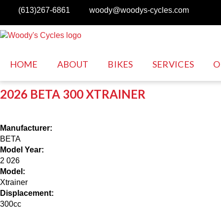
(613)267-6861
woody@woodys-cycles.com
HOME
ABOUT
BIKES
SERVICES
O
2026 BETA 300 XTRAINER
Manufacturer:
BETA
Model Year:
2 026
Model:
Xtrainer
Displacement:
300cc