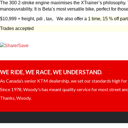
The 300 2-stroke engine maximises the XTrainer’s philosophy. Th
manoeuvrability. It is Beta’s most versatile bike, perfect for thos
$10,999 + freight, pdi , tax,
We also offer a
1 time, 15 % off par
Trades accepted
WE RIDE, WE RACE, WE UNDERSTAND.
As Canada’s senior KTM dealership, we set our standards high for c
Since 1978, Woody's has meant quality service for most street and 
Thanks, Woody.