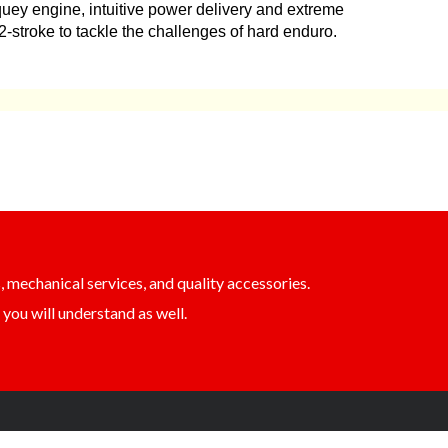
quey engine, intuitive power delivery and extreme
 a 2-stroke to tackle the challenges of hard enduro.
, mechanical services, and quality accessories.
you will understand as well.