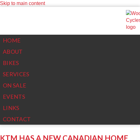
Skip to main content
(613)267-6861
woody@woodys-cycles.com
SEARCH FORM
HOME
ABOUT
Search
BIKES
SERVICES
ON SALE
EVENTS
LINKS
CONTACT
KTM HAS A NEW CANADIAN HOME