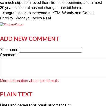
so much superior i loved them from the beginning and almost
20 years later that has not changed one bit for me
...congratulation to everyone at KTM Woody and Carolin
Percival .Woodys Cycles KTM
ADD NEW COMMENT
Your name
Comment
*
More information about text formats
PLAIN TEXT
Lines and paragraphs break automatically.