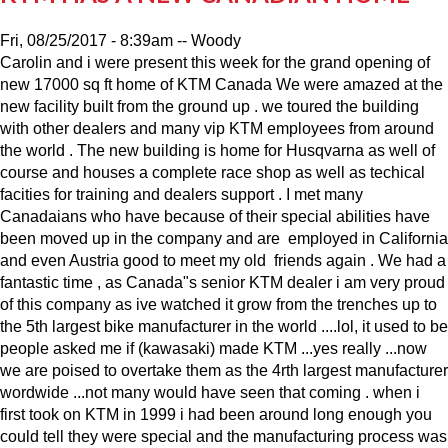
Fri, 08/25/2017 - 8:39am
--
Woody
Carolin and i were present this week for the grand opening of
new 17000 sq ft home of KTM Canada We were amazed at the
new facility built from the ground up . we toured the building
with other dealers and many vip KTM employees from around
the world . The new building is home for Husqvarna as well of
course and houses a complete race shop as well as techical
facities for training and dealers support . I met many
Canadaians who have because of their special abilities have
been moved up in the company and are employed in California
and even Austria good to meet my old friends again . We had a
fantastic time , as Canada"s senior KTM dealer i am very proud
of this company as ive watched it grow from the trenches up to
the 5th largest bike manufacturer in the world ....lol, it used to be
people asked me if (kawasaki) made KTM ...yes really ...now
we are poised to overtake them as the 4rth largest manufacturer
wordwide ...not many would have seen that coming . when i
first took on KTM in 1999 i had been around long enough you
could tell they were special and the manufacturing process was