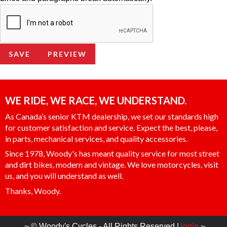
WE RIDE, WE RACE, WE UNDERSTAND.
As Canada’s senior KTM dealership, we set our standards high
for customer satisfaction and service. Expect the best, please,
in parts, mechanical services, and quality accessories.
Since 1978, Woody's has meant quality service for most street
and dirt bikes, modern and vintage. We love motorcycles, visit
us, and you will understand as well.
Thanks, Woody.
~ © Woody's Cycles - All Rights Reserved |
login
~