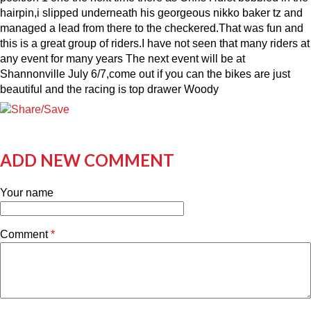
hairpin,i slipped underneath his georgeous nikko baker tz and
managed a lead from there to the checkered.That was fun and
this is a great group of riders.I have not seen that many riders at
any event for many years The next event will be at
Shannonville July 6/7,come out if you can the bikes are just
beautiful and the racing is top drawer Woody
ADD NEW COMMENT
Your name
Comment
*