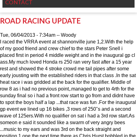
CONTACT
ROAD RACING UPDATE
Tue, 06/04/2013 - 7:34am
--
Woody
I raced the VRRA event at shannonville june 1,2.With the help
of my good friend and crew chief to the stars Peter Snell i
placed first in period 4 middle weight and in the inaugural gp cl
ass.My much loved Honda rs 250 ran very fast after a 15 year
rest and showed the 4 stroke crowd me tail pipes after some
early jousting with the established riders in that class .In the sat
heat race i was gridded at the back for the qualifier. Middle of
row 8 as i had no previous point,.managed to get to 4rth for the
sunday final so i had a front row start to go from and didnt have
to spot the boys half a lap ...that race was fun .For the inaugural
gp event we lined up 16 bikes ,3 rows of 250"s and a second
wave of 125ers.With no qualifier on sat i had a 3rd row start.As
someon e said it sounded like a swarm of very angry bees
...music to my ears and was 3rd on the back straight and
position 1 one the next time there as Chris Hurst bobbled in the