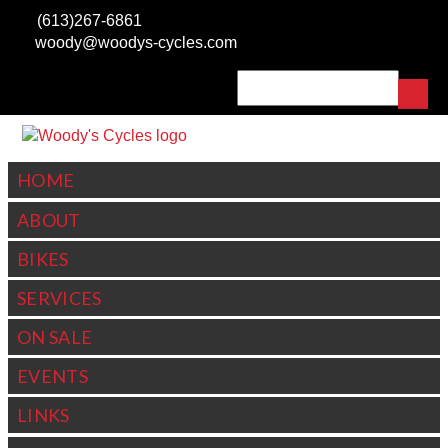
Skip to main content
(613)267-6861
woody@woodys-cycles.com
Search
SEARCH FORM
HOME
ABOUT
BIKES
SERVICES
ON SALE
EVENTS
LINKS