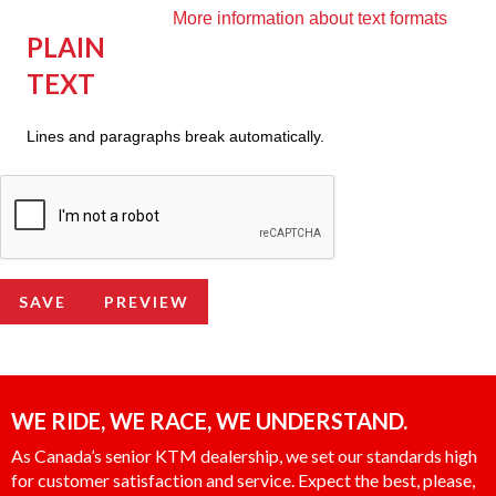
More information about text formats
PLAIN
TEXT
Lines and paragraphs break automatically.
WE RIDE, WE RACE, WE UNDERSTAND.
As Canada’s senior KTM dealership, we set our standards high
for customer satisfaction and service. Expect the best, please,