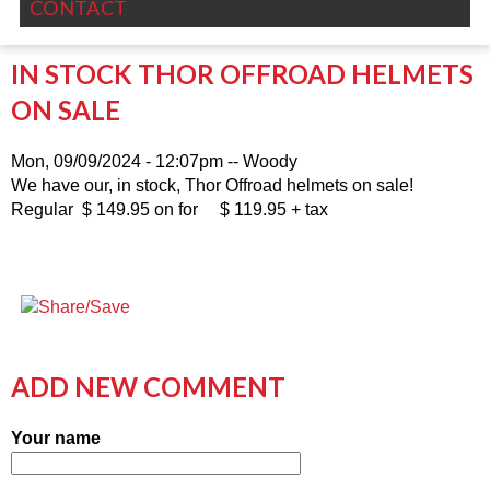
CONTACT
IN STOCK THOR OFFROAD HELMETS
ON SALE
Mon, 09/09/2024 - 12:07pm
--
Woody
We have our, in stock, Thor Offroad helmets on sale!
Regular $ 149.95 on for $ 119.95 + tax
ADD NEW COMMENT
Your name