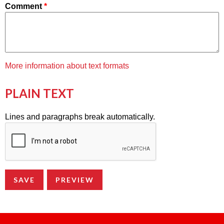
Comment
*
More information about text formats
PLAIN TEXT
Lines and paragraphs break automatically.