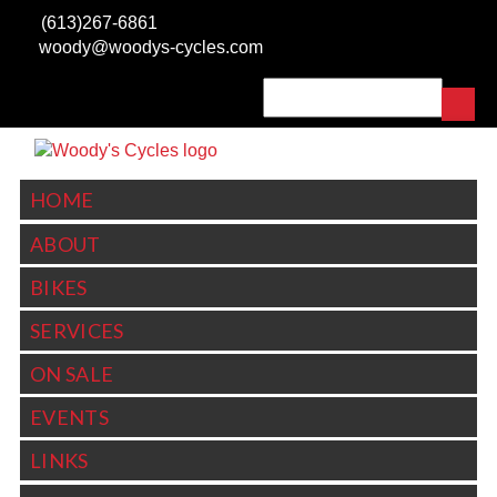
Skip to main content
(613)267-6861
woody@woodys-cycles.com
Search
SEARCH FORM
HOME
ABOUT
BIKES
SERVICES
ON SALE
EVENTS
LINKS