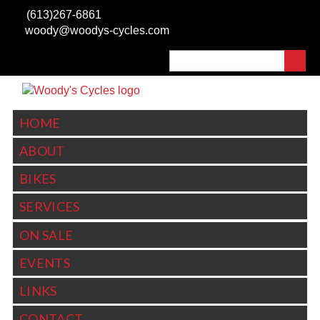
Skip to main content
(613)267-6861
woody@woodys-cycles.com
Search
SEARCH FORM
HOME
ABOUT
BIKES
SERVICES
ON SALE
EVENTS
LINKS
CONTACT