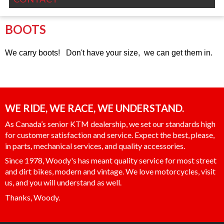
BOOTS
We carry boots! Don't have your size, we can get them in.
WE RIDE, WE RACE, WE UNDERSTAND.
As Canada’s senior KTM dealership, we set our standards high
for customer satisfaction and service. Expect the best, please,
in parts, mechanical services, and quality accessories.
Since 1978, Woody's has meant quality service for most street
and dirt bikes, modern and vintage. We love motorcycles, visit
us, and you will understand as well.
Thanks, Woody.