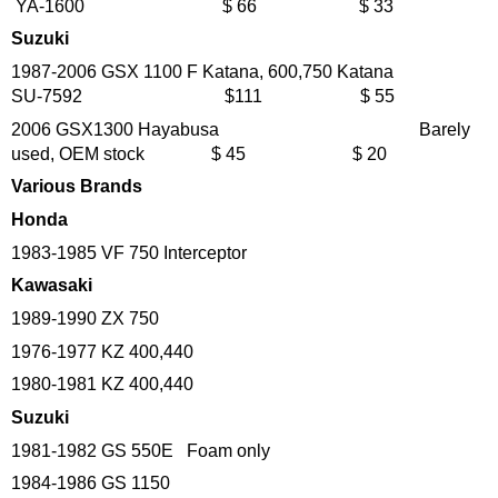
YA-1600 $ 66 $ 33
Suzuki
1987-2006 GSX 1100 F Katana, 600,750 Katana
SU-7592 $111 $ 55
2006 GSX1300 Hayabusa Barely
used, OEM stock $ 45 $ 20
Various Brands
Honda
1983-1985 VF 750 Interceptor
Kawasaki
1989-1990 ZX 750
1976-1977 KZ 400,440
1980-1981 KZ 400,440
Suzuki
1981-1982 GS 550E Foam only
1984-1986 GS 1150