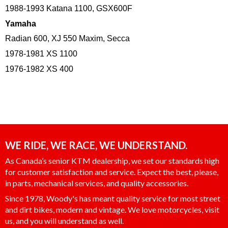
1988-1993 Katana 1100, GSX600F
Yamaha
Radian 600, XJ 550 Maxim, Secca
1978-1981 XS 1100
1976-1982 XS 400
WE RIDE, WE RACE, WE UNDERSTAND.
As Canada’s senior KTM dealership, we set our standards high
for customer satisfaction and service. Expect the best, please,
in parts, mechanical services, and quality accessories.
Since 1978, Woody's has meant quality service for most street
and dirt bikes, modern and vintage. We love motorcycles, visit
us, and you will understand as well.