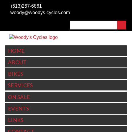
Skip to
(613)267-6861
main
woody@woodys-cycles.com
content
Search
SEARCH FORM
HOME
ABOUT
BIKES
SERVICES
ON SALE
EVENTS
LINKS
CONTACT