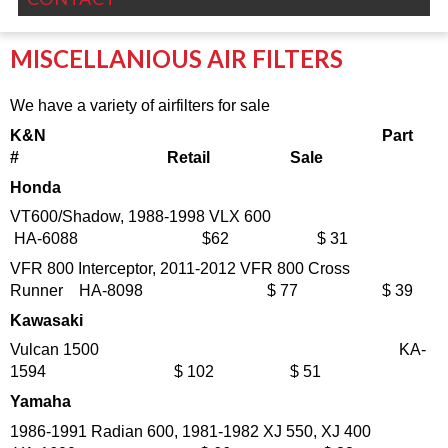
MISCELLANIOUS AIR FILTERS
We have a variety of airfilters for sale
K&N
Part
# Retail Sale
Honda
VT600/Shadow, 1988-1998 VLX 600
HA-6088 $62 $ 31
VFR 800 Interceptor, 2011-2012 VFR 800 Cross
Runner HA-8098 $ 77 $ 39
Kawasaki
Vulcan 1500 KA-
1594 $ 102 $ 51
Yamaha
1986-1991 Radian 600, 1981-1982 XJ 550, XJ 400