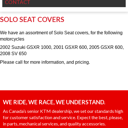
CONTACT
SOLO SEAT COVERS
We have an assortment of Solo Seat covers, for the following
motorcycles
2002 Suzuki GSXR 1000, 2001 GSXR 600, 2005 GSXR 600,
2008 SV 650
Please call for more information, and pricing.
WE RIDE, WE RACE, WE UNDERSTAND.
As Canada’s senior KTM dealership, we set our standards high
for customer satisfaction and service. Expect the best, please,
in parts, mechanical services, and quality accessories.