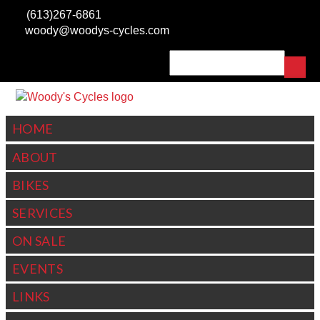
Skip to
(613)267-6861
main
woody@woodys-cycles.com
content
Search
SEARCH FORM
HOME
ABOUT
BIKES
SERVICES
ON SALE
EVENTS
LINKS