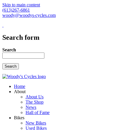
Skip to main content
(613)267-6861
woody@woodys-cycles.com
Search form
Search
Home
About
About Us
The Shop
News
Hall of Fame
Bikes
New Bikes
Used Bikes