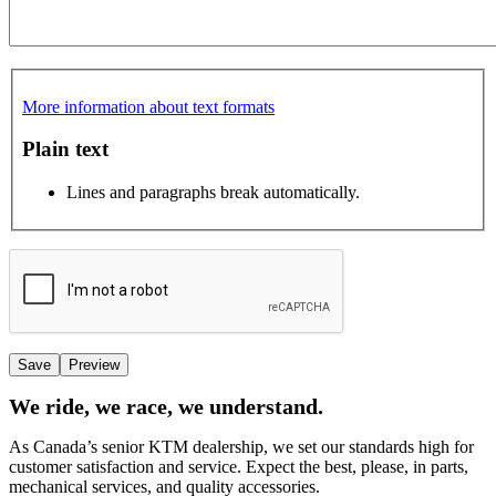
More information about text formats
Plain text
Lines and paragraphs break automatically.
We ride, we race, we understand.
As Canada’s senior KTM dealership, we set our standards high for
customer satisfaction and service. Expect the best, please, in parts,
mechanical services, and quality accessories.