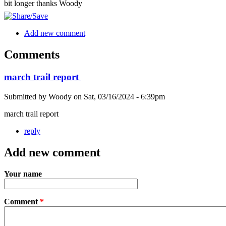
bit longer thanks Woody
Add new comment
Comments
march trail report
Submitted by
Woody
on
Sat, 03/16/2024 - 6:39pm
march trail report
reply
Add new comment
Your name
Comment
*