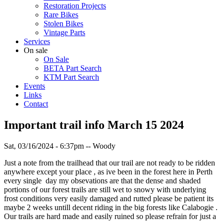
Restoration Projects
Rare Bikes
Stolen Bikes
Vintage Parts
Services
On sale
On Sale
BETA Part Search
KTM Part Search
Events
Links
Contact
Important trail info March 15 2024
Sat, 03/16/2024 - 6:37pm
--
Woody
Just a note from the trailhead that our trail are not ready to be ridden
anywhere except your place , as ive been in the forest here in Perth
every single day my obsevations are that the dense and shaded
portions of our forest trails are still wet to snowy with underlying
frost conditions very easily damaged and rutted please be patient its
maybe 2 weeks untill decent riding in the big forests like Calabogie .
Our trails are hard made and easily ruined so please refrain for just a