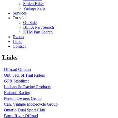
Stolen Bikes
Vintage Parts
Services
On sale
On Sale
BETA Part Search
KTM Part Search
Events
Links
Contact
Links
Offroad Ontario
Ont. Fed. of Trail Riders
GPR Stabilizer
Lachapelle Racing Products
Flatland Racing
Penton Owners Group
Can. Vintage Motorcycle Group
Ontario Dual Sport Club
Burnt River Offroad