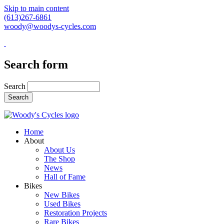
Skip to main content
(613)267-6861
woody@woodys-cycles.com
Search form
Search
Home
About
About Us
The Shop
News
Hall of Fame
Bikes
New Bikes
Used Bikes
Restoration Projects
Rare Bikes